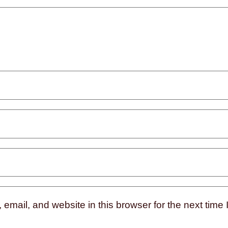
mail, and website in this browser for the next time