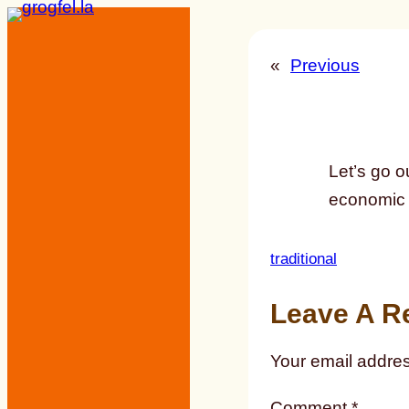
Skip
to
«
Previous
content
Let’s go o
economic 
traditional
Leave A R
Your email addres
Comment
*