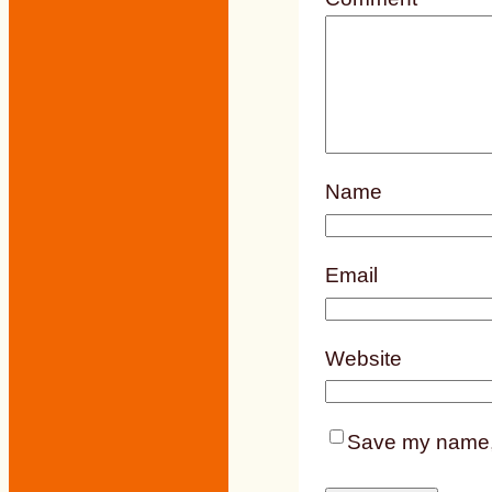
Name
Email
Website
Save my name, e