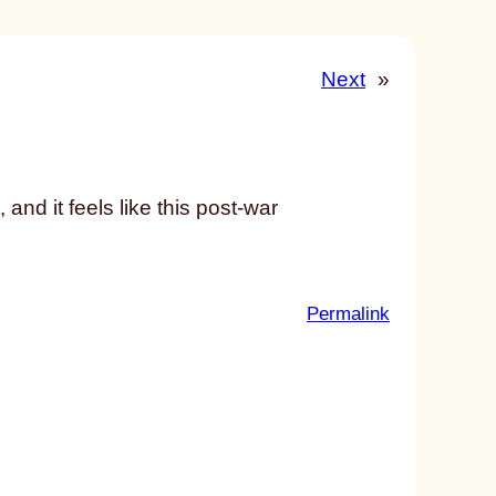
Next
»
and it feels like this post-war
:
Permalink
u
n
t
i
t
l