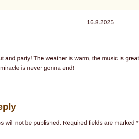
16.8.2025
ut and party! The weather is warm, the music is great, 
miracle is never gonna end!
eply
s will not be published.
Required fields are marked
*