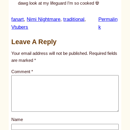
dawg look at my lifeguard I’m so cooked 💀
fanart
, 
Nimi Nightmare
, 
traditional
, 
Permalin
:
Vtubers
k
u
Leave A Reply
n
t
Your email address will not be published.
Required fields
i
are marked
*
t
Comment
*
l
e
d
p
o
s
Name
t
1