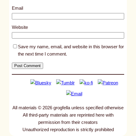
8
Email
1
3
Website
5
Save my name, email, and website in this browser for
the next time I comment.
All materials © 2026 grogfella unless specified otherwise
All third-party materials are reprinted here with
permission from their creators
Unauthorized reproduction is strictly prohibited