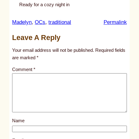
Ready for a cozy night in
:
Madelyn
, 
OCs
, 
traditional
Permalink
u
Leave A Reply
n
t
Your email address will not be published.
Required fields
i
are marked
*
t
Comment
*
l
e
d
p
o
s
Name
t
1