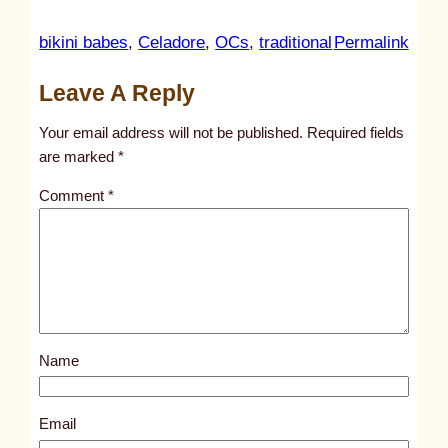
:
bikini babes
, 
Celadore
, 
OCs
, 
traditional
Permalink
u
Leave A Reply
n
t
Your email address will not be published.
Required fields
i
are marked
*
t
Comment
*
l
e
d
p
o
s
Name
t
1
4
Email
0