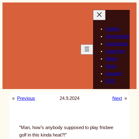
Skip
to
content
Gallery
Sketchbook
Guestbook
Guest Art
About
Store
Support
RSS
«
Previous
24.9.2024
Next
»
“Man, how’s anybody supposed to play frisbee
golf in this kinda heat?!”