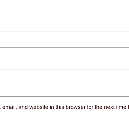
mail, and website in this browser for the next time