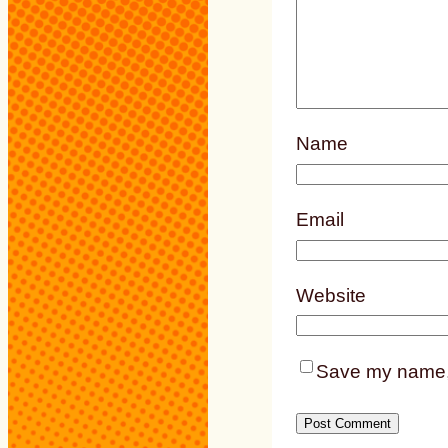
Name
Email
Website
Save my name, e