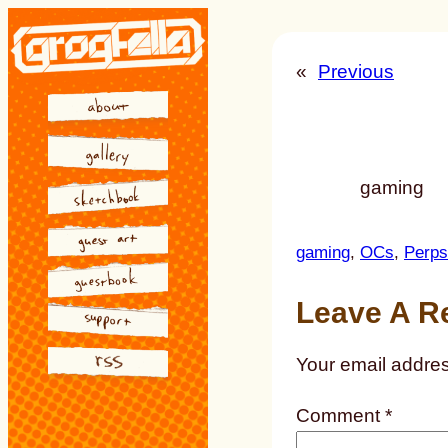
Skip
to
«
Previous
content
gaming
gaming
, 
OCs
, 
Perps
Leave A R
Your email addres
Comment
*