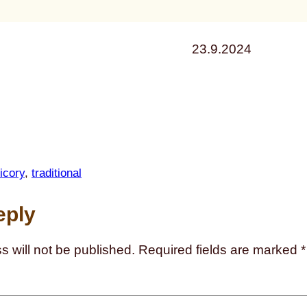
23.9.2024
icory
, 
traditional
eply
s will not be published.
Required fields are marked
*