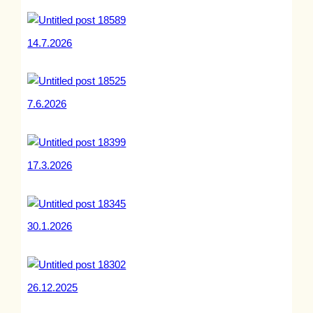
14.7.2026
7.6.2026
17.3.2026
30.1.2026
26.12.2025