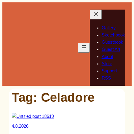
Skip
to
content
Gallery
Sketchbook
Guestbook
Guest Art
About
Store
Support
RSS
Tag:
Celadore
4.8.2026