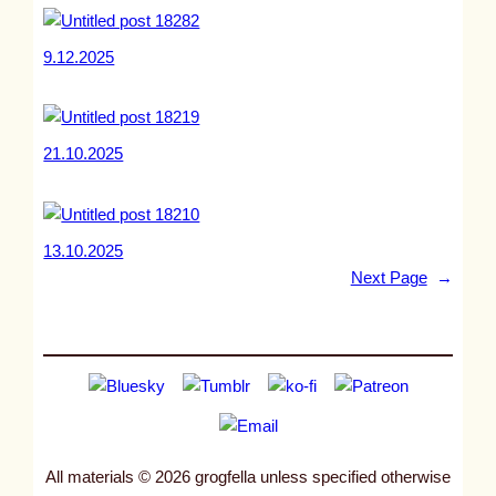
9.12.2025
21.10.2025
13.10.2025
Next Page
→
All materials © 2026 grogfella unless specified otherwise