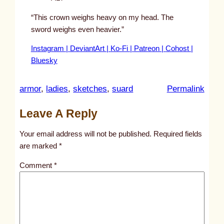
“This crown weighs heavy on my head. The
sword weighs even heavier.”
Instagram |
DeviantArt |
Ko-Fi |
Patreon |
Cohost |
Bluesky
:
armor
, 
ladies
, 
sketches
, 
suard
Permalink
u
Leave A Reply
n
t
Your email address will not be published.
Required fields
i
are marked
*
t
Comment
*
l
e
d
p
o