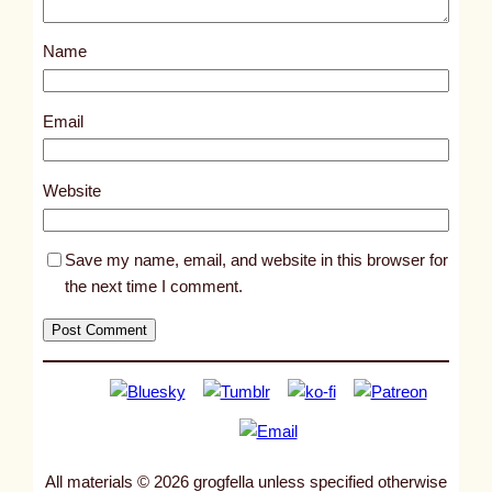
s
Name
t
1
3
Email
3
6
Website
Save my name, email, and website in this browser for
the next time I comment.
All materials © 2026 grogfella unless specified otherwise