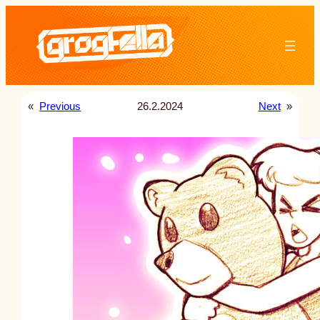
Skip
to
content
«
Previous
26.2.2024
Next
»