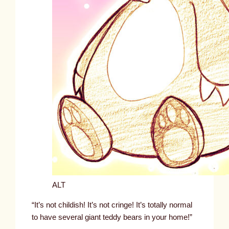
ALT
“It’s not childish! It’s not cringe! It’s totally normal
to have several giant teddy bears in your home!”