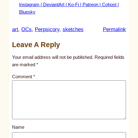
Instagram |
DeviantArt |
Ko-Fi |
Patreon |
Cohost |
Bluesky
:
art
, 
OCs
, 
Perpsicory
, 
sketches
Permalink
u
Leave A Reply
n
t
Your email address will not be published.
Required fields
i
are marked
*
t
Comment
*
l
e
d
p
o
s
Name
t
1