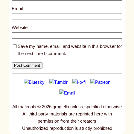
3
Email
3
9
Website
Save my name, email, and website in this browser for
the next time I comment.
All materials © 2026 grogfella unless specified otherwise
All third-party materials are reprinted here with
permission from their creators
Unauthorized reproduction is strictly prohibited