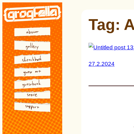
Skip
to
Tag:
A
content
27.2.2024