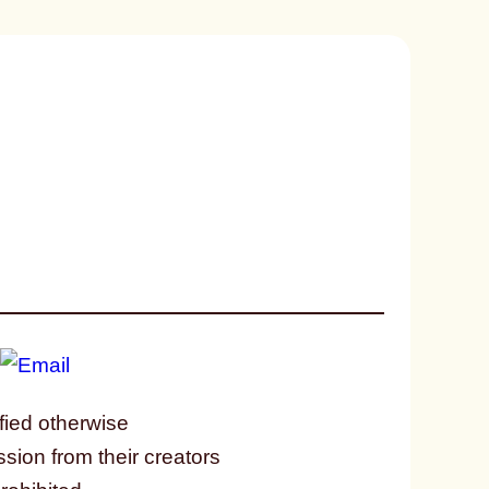
fied otherwise
ssion from their creators