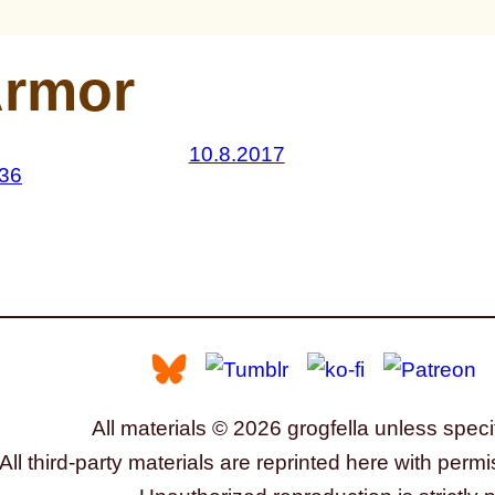
rmor
10.8.2017
All materials © 2026 grogfella unless speci
All third-party materials are reprinted here with permi