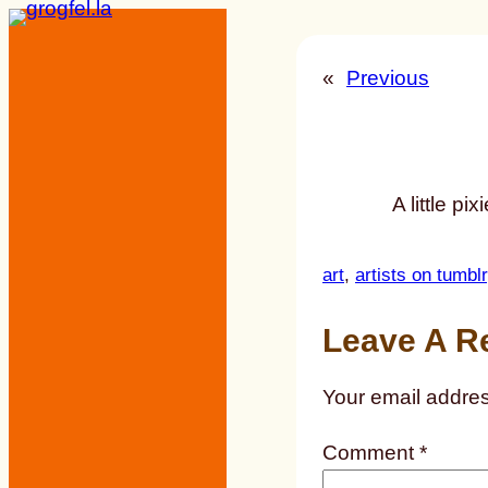
Skip
to
«
Previous
content
A little pi
art
, 
artists on tumblr
Leave A R
Your email addres
Comment
*