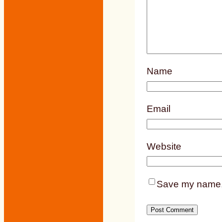
Name
Email
Website
Save my name, e