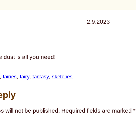
2.9.2023
xie dust is all you need!
, 
fairies
, 
fairy
, 
fantasy
, 
sketches
eply
s will not be published.
Required fields are marked
*