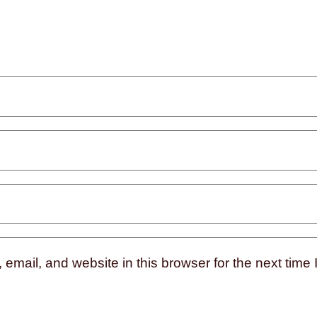
mail, and website in this browser for the next time