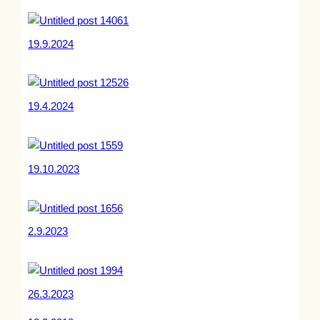
19.9.2024
19.4.2024
19.10.2023
2.9.2023
26.3.2023