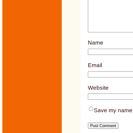
Name
Email
Website
Save my name, e