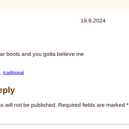
19.9.2024
ear boots and you gotta believe me
, 
traditional
eply
s will not be published.
Required fields are marked
*