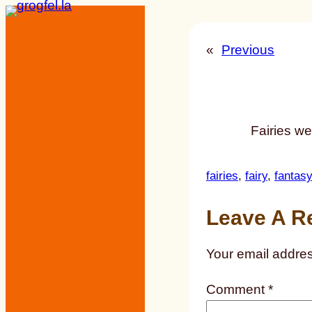
Skip
to
«
Previous
content
Fairies w
fairies
, 
fairy
, 
fantasy
Leave A R
Your email addres
Comment
*