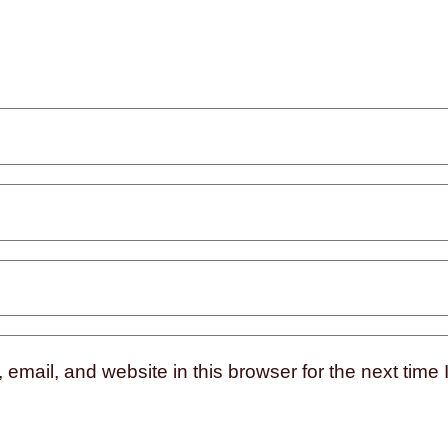
mail, and website in this browser for the next time