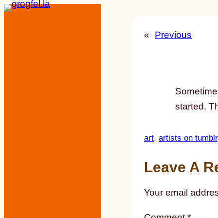
Skip
to
«
Previous
content
Sometimes,
started. T
art
, 
artists on tumblr
Leave A R
Your email addres
Comment
*