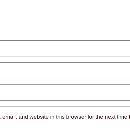
mail, and website in this browser for the next time