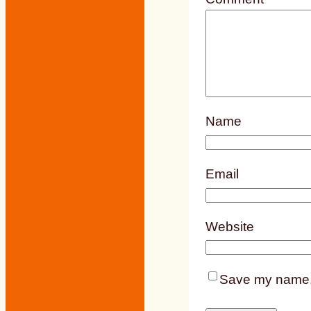
Name
Email
Website
Save my name, e