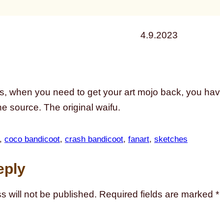
4.9.2023
 when you need to get your art mojo back, you have 
he source. The original waifu.
, 
coco bandicoot
, 
crash bandicoot
, 
fanart
, 
sketches
eply
s will not be published.
Required fields are marked
*