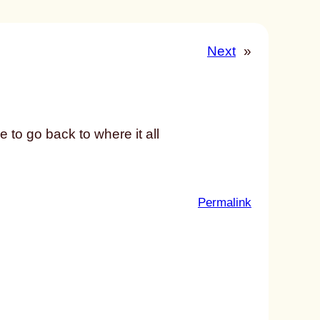
Next
»
to go back to where it all
:
Permalink
u
n
t
i
t
l