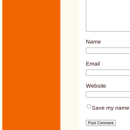
Name
Email
Website
Save my name, e