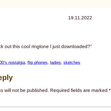
19.11.2022
k out this cool ringtone I just downloaded?”
00’s nostalgia
, 
flip phones
, 
ladies
, 
sketches
eply
s will not be published.
Required fields are marked
*