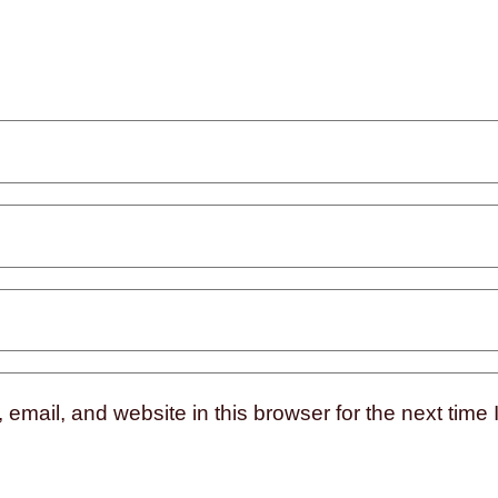
mail, and website in this browser for the next time