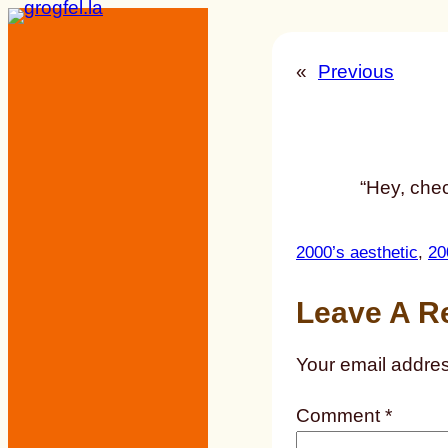
Skip
to
«
Previous
content
“Hey, chec
2000’s aesthetic
, 
20
Leave A R
Your email addres
Comment
*