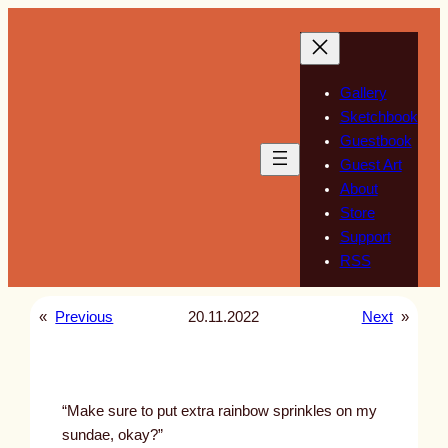
Skip
to
content
Gallery
Sketchbook
Guestbook
Guest Art
About
Store
Support
RSS
«
Previous
20.11.2022
Next
»
“Make sure to put extra rainbow sprinkles on my
sundae, okay?”