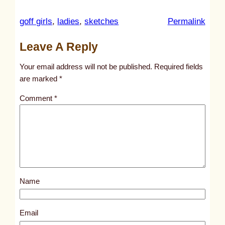
:
goff girls
, 
ladies
, 
sketches
Permalink
u
Leave A Reply
n
t
Your email address will not be published.
Required fields
i
are marked
*
t
Comment
*
l
e
d
p
o
s
Name
t
2
2
Email
6