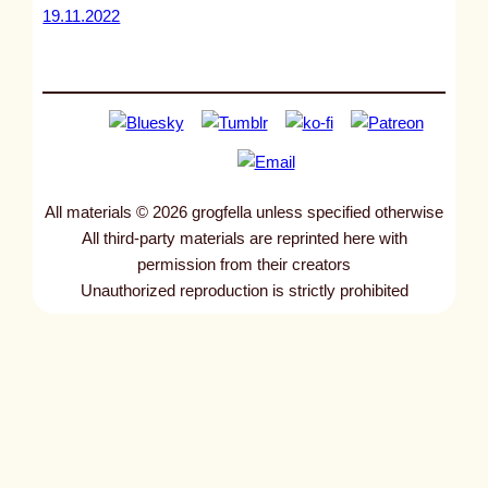
19.11.2022
All materials © 2026 grogfella unless specified otherwise
All third-party materials are reprinted here with
permission from their creators
Unauthorized reproduction is strictly prohibited