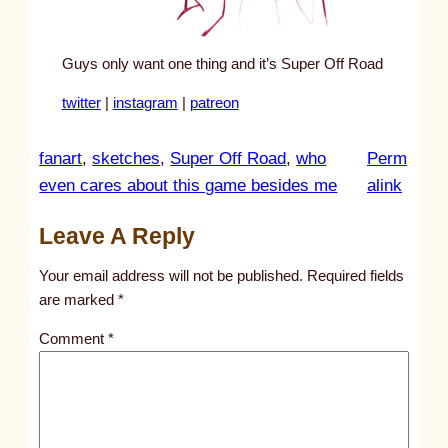
Guys only want one thing and it’s Super Off Road
twitter
|
instagram
|
patreon
fanart
, 
sketches
, 
Super Off Road
, 
who
Perm
:
even cares about this game besides me
alink
u
Leave A Reply
n
t
Your email address will not be published.
Required fields
i
are marked
*
t
Comment
*
l
e
d
p