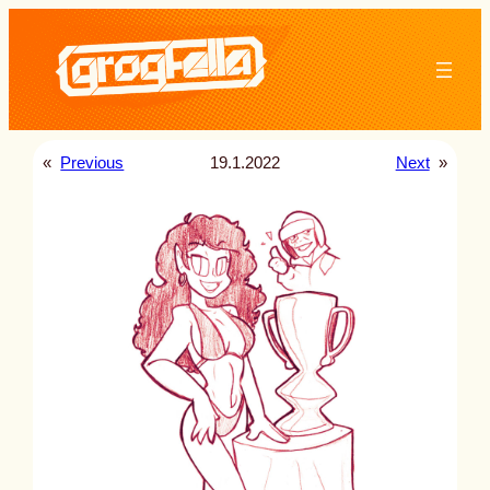
Skip
to
content
«
Previous
19.1.2022
Next
»