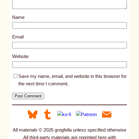
o
s
Name
t
2
8
Email
7
6
Website
Save my name, email, and website in this browser for
the next time I comment.
All materials © 2026 grogfella unless specified otherwise
All third-party materials are reprinted here with