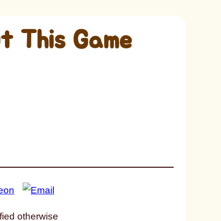
t This Game
fied otherwise