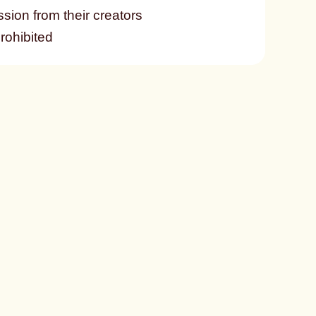
ssion from their creators
prohibited