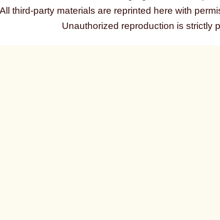
All third-party materials are reprinted here with permi
Unauthorized reproduction is strictly 