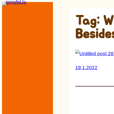
Skip
to
Tag:
W
content
Beside
19.1.2022