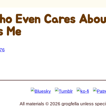
ho Even Cares Abou
s Me
All materials © 2026 grogfella unless speci