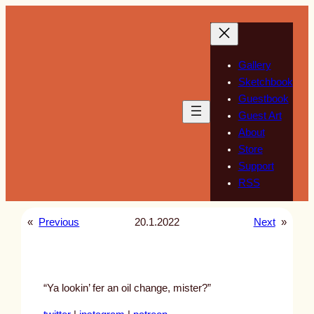
Skip
to
content
Gallery
Sketchbook
Guestbook
Guest Art
About
Store
Support
RSS
«
Previous
20.1.2022
Next
»
“Ya lookin’ fer an oil change, mister?”