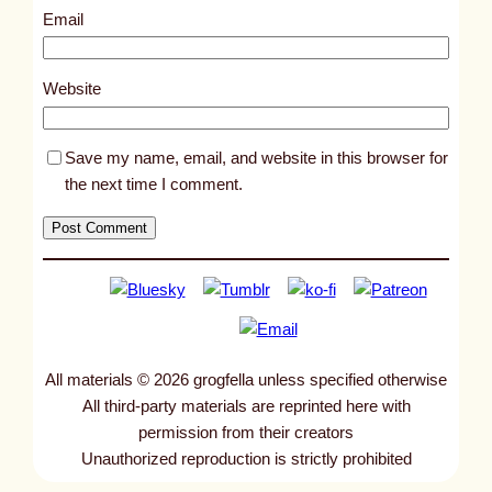
8
Email
7
4
Website
Save my name, email, and website in this browser for
the next time I comment.
All materials © 2026 grogfella unless specified otherwise
All third-party materials are reprinted here with
permission from their creators
Unauthorized reproduction is strictly prohibited