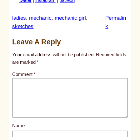
twitter
|
instagram
|
patreon
ladies
, 
mechanic
, 
mechanic girl
, 
Permalin
:
sketches
k
u
Leave A Reply
n
t
Your email address will not be published.
Required fields
i
are marked
*
t
Comment
*
l
e
d
p
o
s
Name
t
2