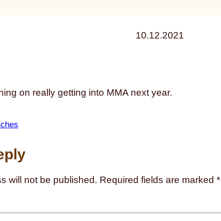
10.12.2021
ning on really getting into MMA next year.
tches
eply
s will not be published.
Required fields are marked
*