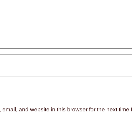
mail, and website in this browser for the next time