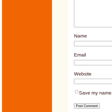
Name
Email
Website
Save my name, e