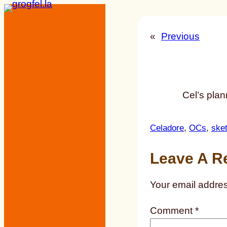
Skip
to
«
Previous
content
Cel’s plan
Celadore
, 
OCs
, 
ske
Leave A R
Your email addres
Comment
*