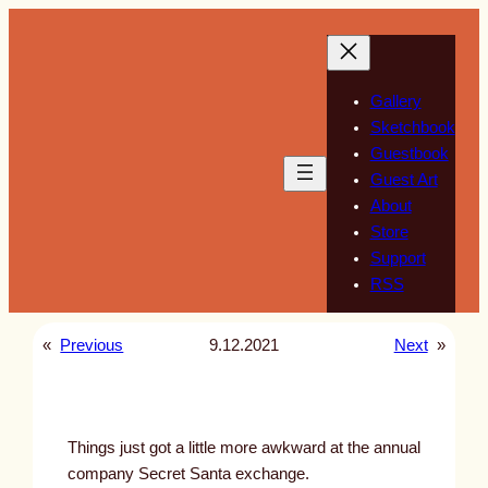
Skip
to
content
Gallery
Sketchbook
Guestbook
Guest Art
About
Store
Support
RSS
«
Previous
9.12.2021
Next
»
Things just got a little more awkward at the annual
company Secret Santa exchange.