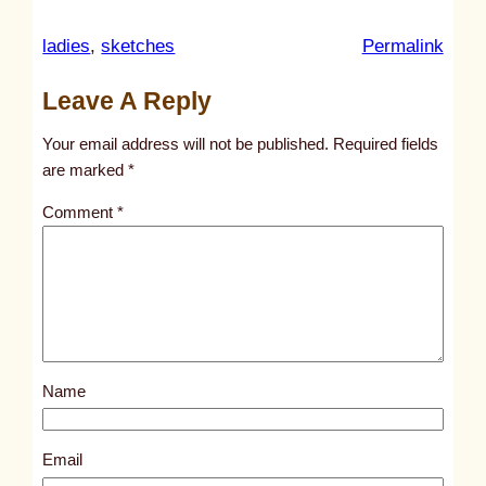
:
ladies
, 
sketches
Permalink
u
Leave A Reply
n
t
Your email address will not be published.
Required fields
i
are marked
*
t
Comment
*
l
e
d
p
o
s
Name
t
2
9
Email
5