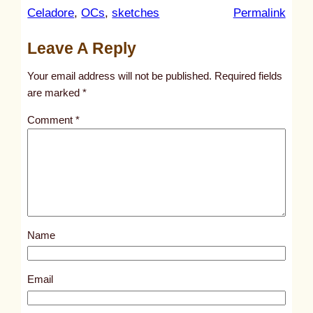
:
Celadore
, 
OCs
, 
sketches
Permalink
u
Leave A Reply
n
t
Your email address will not be published.
Required fields
i
are marked
*
t
Comment
*
l
e
d
p
o
s
Name
t
3
2
Email
1