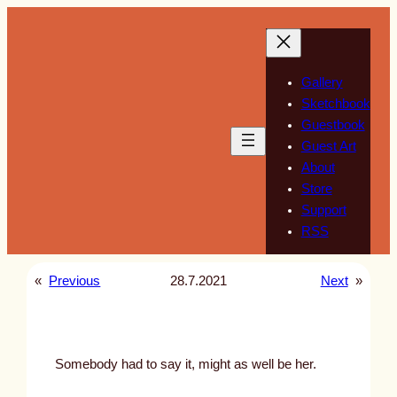
Skip
to
content
Gallery
Sketchbook
Guestbook
Guest Art
About
Store
Support
RSS
«
Previous
28.7.2021
Next
»
Somebody had to say it, might as well be her.