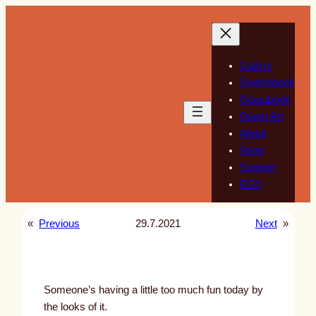
Skip
to
content
Gallery
Sketchbook
Guestbook
Guest Art
About
Store
Support
RSS
«
Previous
29.7.2021
Next
»
Someone’s having a little too much fun today by
the looks of it.