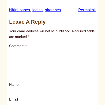
:
bikini babes
, 
ladies
, 
sketches
Permalink
u
Leave A Reply
n
t
Your email address will not be published.
Required fields
i
are marked
*
t
Comment
*
l
e
d
p
o
s
Name
t
3
2
Email
1