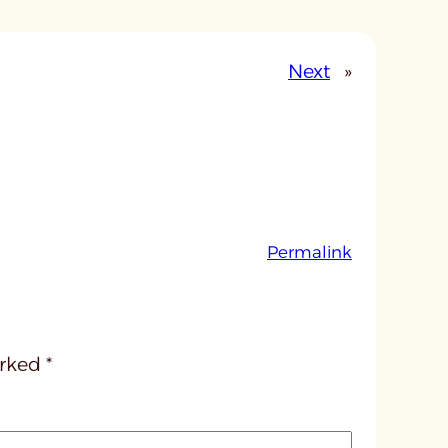
Next
»
:
Permalink
u
n
t
i
arked
*
t
l
e