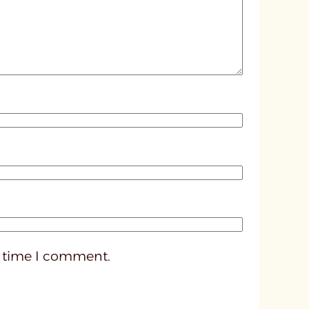
d
p
o
s
t
3
3
9
9
t time I comment.