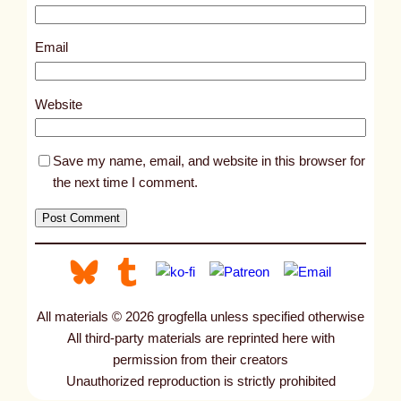
3
4
Email
0
1
Website
Save my name, email, and website in this browser for
the next time I comment.
All materials © 2026 grogfella unless specified otherwise
All third-party materials are reprinted here with
permission from their creators
Unauthorized reproduction is strictly prohibited