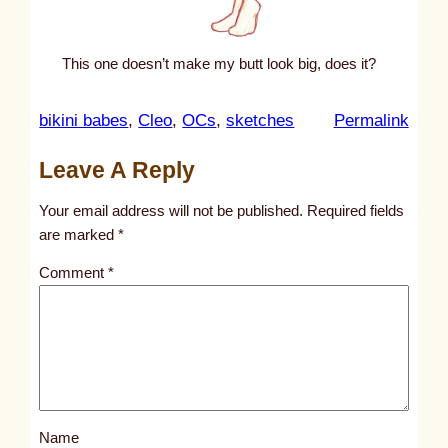
This one doesn’t make my butt look big, does it?
:
bikini babes
, 
Cleo
, 
OCs
, 
sketches
Permalink
u
Leave A Reply
n
t
Your email address will not be published.
Required fields
i
are marked
*
t
Comment
*
l
e
d
p
o
s
Name
t