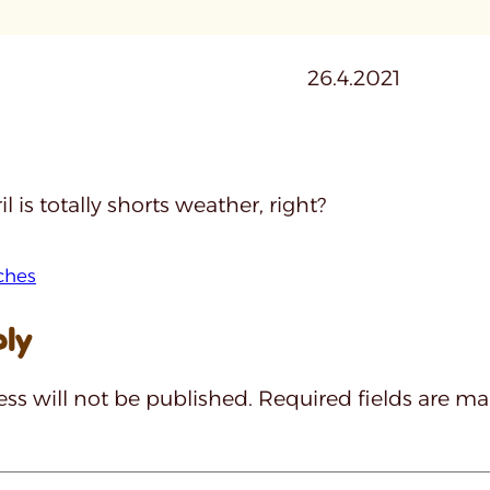
26.4.2021
l is totally shorts weather, right?
ches
ply
ss will not be published.
Required fields are m