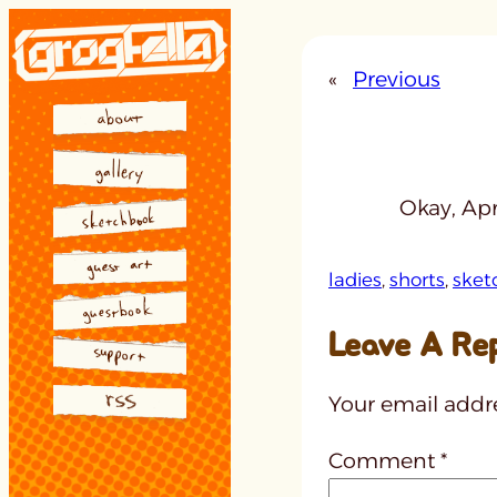
Skip
to
«
Previous
content
Okay, Apri
ladies
, 
shorts
, 
sket
Leave A Re
Your email addre
Comment
*