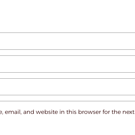
 email, and website in this browser for the nex