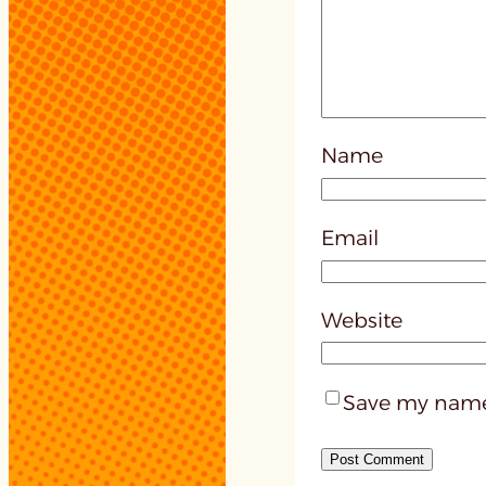
Name
Email
Website
Save my name,