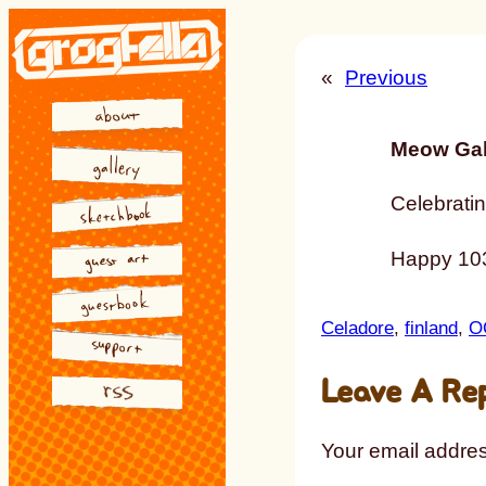
Skip
to
«
Previous
content
Meow Gal
Celebratin
Happy 103
Celadore
, 
finland
, 
O
Leave A Re
Your email addres