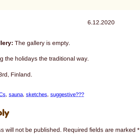
6.12.2020
lery:
The gallery is empty.
g the holidays the traditional way.
rd, Finland.
Cs
, 
sauna
, 
sketches
, 
suggestive???
ply
s will not be published.
Required fields are marked
*