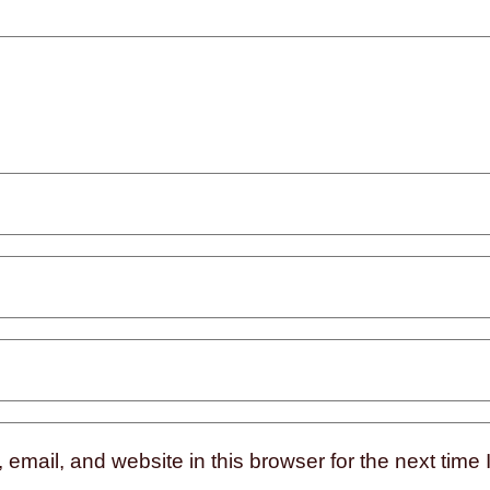
mail, and website in this browser for the next time