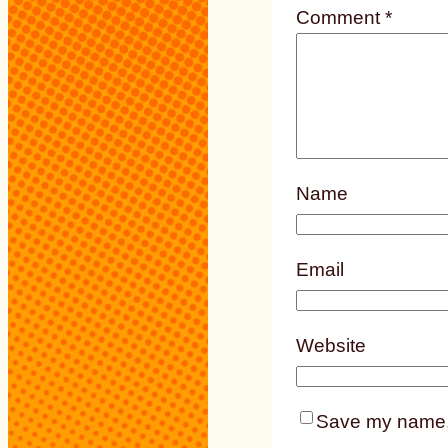
Comment
*
Name
Email
Website
Save my name, e