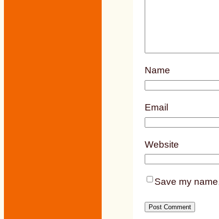
Name
Email
Website
Save my name, e