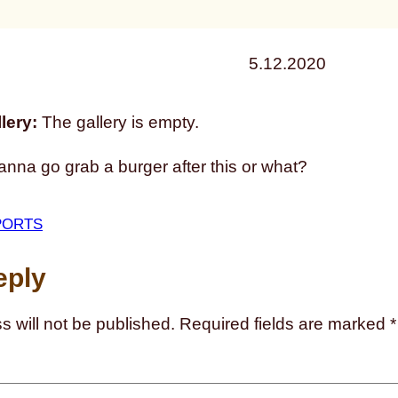
5.12.2020
lery:
The gallery is empty.
nna go grab a burger after this or what?
PORTS
eply
s will not be published.
Required fields are marked
*