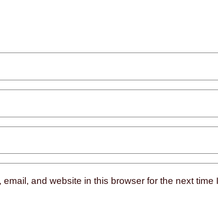
mail, and website in this browser for the next time