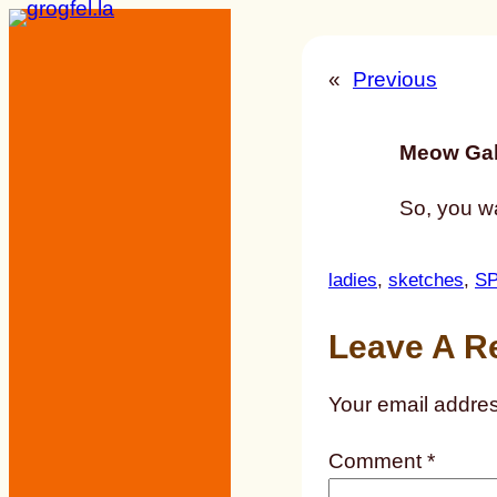
Skip
to
«
Previous
content
Meow Gal
So, you wa
ladies
, 
sketches
, 
S
Leave A R
Your email addres
Comment
*