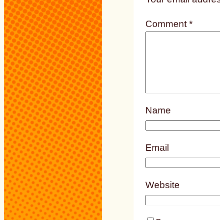
Comment
*
Name
Email
Website