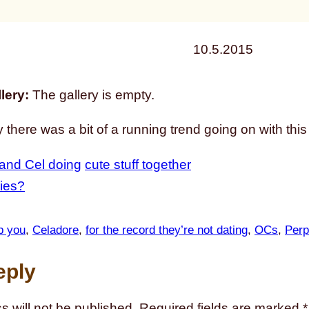
10.5.2015
lery:
The gallery is empty.
 there was a bit of a running trend going on with this
and Cel doing
cute stuff together
ies?
op you
, 
Celadore
, 
for the record they’re not dating
, 
OCs
, 
Perp
eply
s will not be published.
Required fields are marked
*