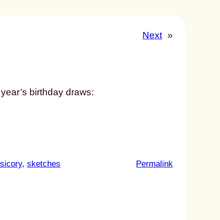
Next
»
 year’s birthday draws:
:
sicory
, 
sketches
Permalink
u
n
t
i