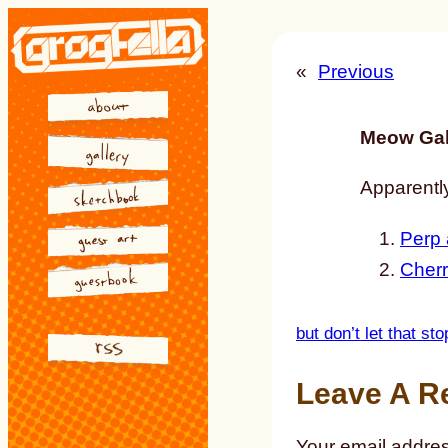
Skip
to
«
Previous
content
Meow Gal
Apparently
Perp 
Cherr
but don’t let that st
Leave A R
Your email addres