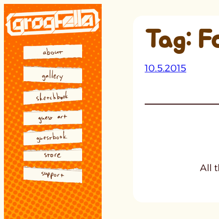
Skip
to
Tag:
F
content
10.5.2015
All 