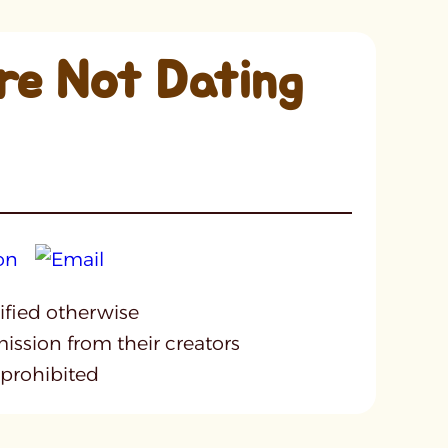
re Not Dating
cified otherwise
mission from their creators
 prohibited