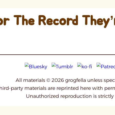
or The Record They’
All materials © 2026 grogfella unless spe
third-party materials are reprinted here with per
Unauthorized reproduction is strictly