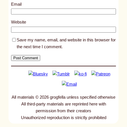
0
Email
3
5
Website
3
Save my name, email, and website in this browser for
the next time I comment.
All materials © 2026 grogfella unless specified otherwise
All third-party materials are reprinted here with
permission from their creators
Unauthorized reproduction is strictly prohibited