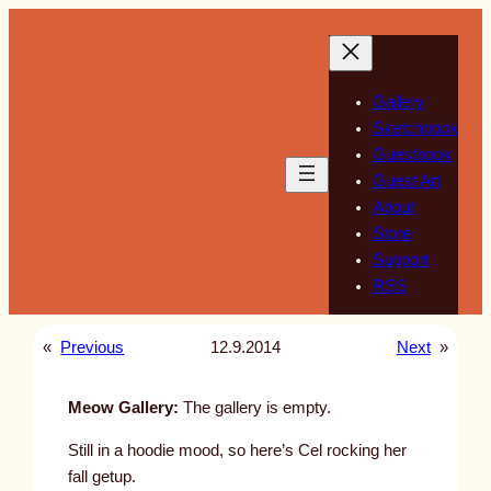
Skip
to
content
Gallery
Sketchbook
Guestbook
Guest Art
About
Store
Support
RSS
«
Previous
12.9.2014
Next
»
Meow Gallery:
The gallery is empty.
Still in a hoodie mood, so here’s Cel rocking her
fall getup.