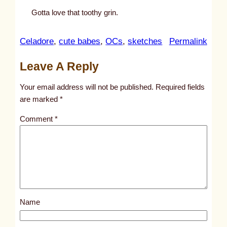
Gotta love that toothy grin.
:
Celadore
, 
cute babes
, 
OCs
, 
sketches
Permalink
u
Leave A Reply
n
t
Your email address will not be published.
Required fields
i
are marked
*
t
Comment
*
l
e
d
p
o
s
Name
t
1