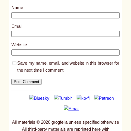
s
Name
t
1
0
Email
3
5
Website
6
Save my name, email, and website in this browser for
the next time I comment.
All materials © 2026 grogfella unless specified otherwise
All third-party materials are reprinted here with