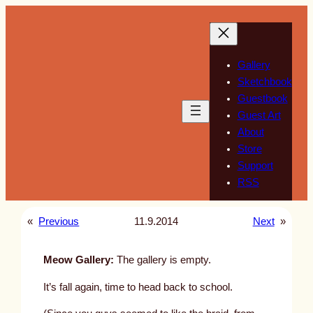
Skip
to
content
Gallery
Sketchbook
Guestbook
Guest Art
About
Store
Support
RSS
«
Previous
11.9.2014
Next
»
Meow Gallery:
The gallery is empty.
It’s fall again, time to head back to school.