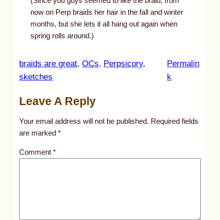
(Since you guys seemed to like the braid, from
now on Perp braids her hair in the fall and winter
months, but she lets it all hang out again when
spring rolls around.)
braids are great
, 
OCs
, 
Perpsicory
, 
Permalin
:
sketches
k
u
Leave A Reply
n
t
Your email address will not be published.
Required fields
i
are marked
*
t
Comment
*
l
e
d
p
o