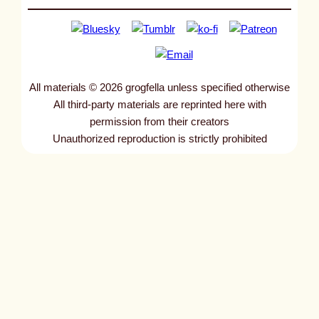
All materials © 2026 grogfella unless specified otherwise
All third-party materials are reprinted here with
permission from their creators
Unauthorized reproduction is strictly prohibited