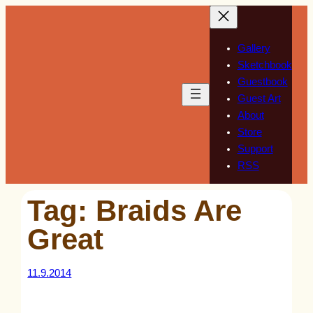
Skip
to
content
Gallery
Sketchbook
Guestbook
Guest Art
About
Store
Support
RSS
Tag:
Braids Are
Great
11.9.2014