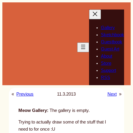
Skip
to
content
Gallery
Sketchbook
Guestbook
Guest Art
About
Store
Support
RSS
«
Previous
11.3.2013
Next
»
Meow Gallery:
The gallery is empty.
Trying to actually draw some of the stuff that I
need to for once :U