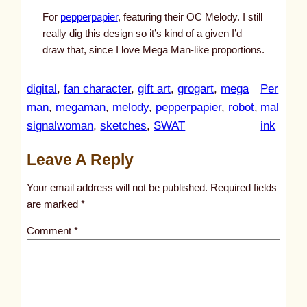
For
pepperpapier
, featuring their OC Melody. I still
really dig this design so it’s kind of a given I’d
draw that, since I love Mega Man-like proportions.
digital
, 
fan character
, 
gift art
, 
grogart
, 
mega
Per
man
, 
megaman
, 
melody
, 
pepperpapier
, 
robot
, 
mal
:
signalwoman
, 
sketches
, 
SWAT
ink
u
Leave A Reply
n
t
Your email address will not be published.
Required fields
i
are marked
*
t
Comment
*
l
e
d
p