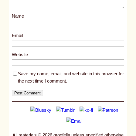
o
s
Name
t
1
1
Email
1
5
Website
9
Save my name, email, and website in this browser for
the next time I comment.
All materials © 2026 grogfella unless specified otherwise