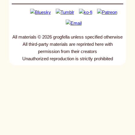
All materials © 2026 grogfella unless specified otherwise
All third-party materials are reprinted here with
permission from their creators
Unauthorized reproduction is strictly prohibited