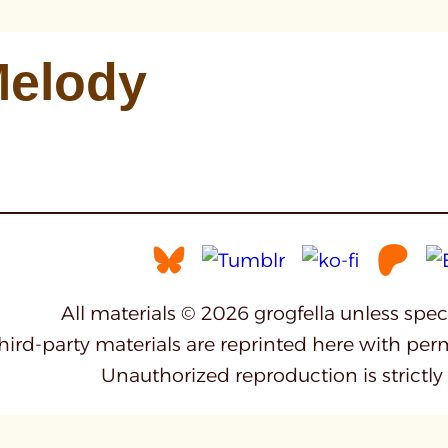
elody
All materials © 2026 grogfella unless spe
third-party materials are reprinted here with per
Unauthorized reproduction is strictly