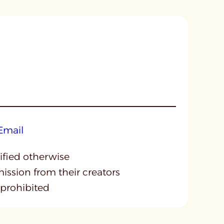
cified otherwise
mission from their creators
 prohibited