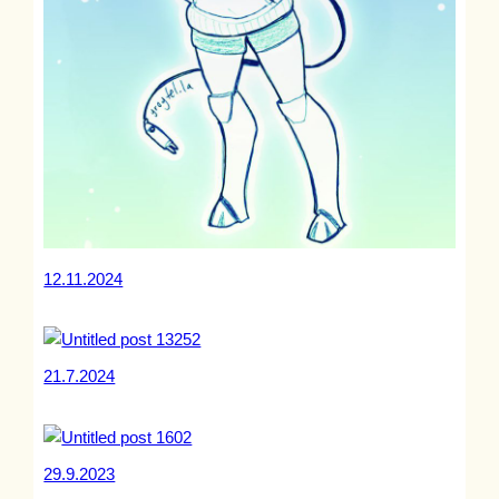
12.11.2024
21.7.2024
29.9.2023