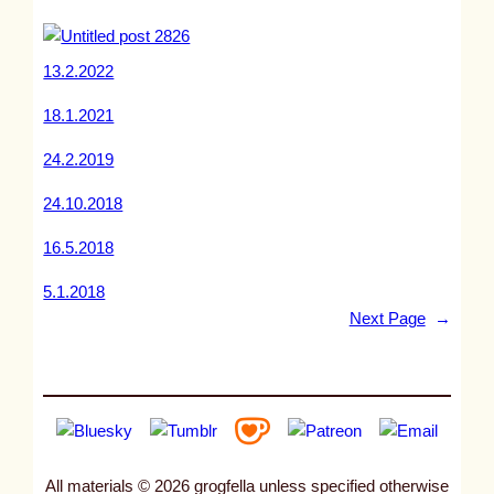
13.2.2022
18.1.2021
24.2.2019
24.10.2018
16.5.2018
5.1.2018
Next Page
→
All materials © 2026 grogfella unless specified otherwise