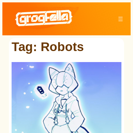
Skip
to
content
Tag:
Robots