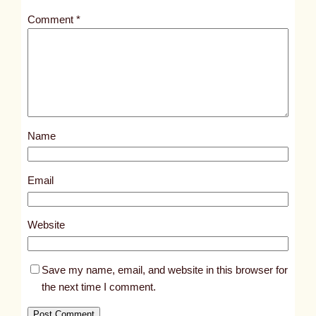
t
Comment
*
l
e
d
p
o
s
Name
t
1
3
Email
2
5
Website
2
Save my name, email, and website in this browser for
the next time I comment.