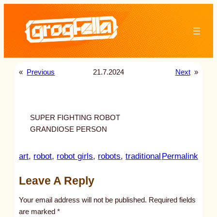
Skip
to
content
«
Previous
21.7.2024
Next
»
SUPER FIGHTING ROBOT
GRANDIOSE PERSON
:
art
, 
robot
, 
robot girls
, 
robots
, 
traditional
Permalink
u
Leave A Reply
n
t
Your email address will not be published.
Required fields
i
are marked
*