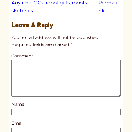
Aoyama
, 
OCs
, 
robot girls
, 
robots
, 
Permali
:
sketches
nk
u
Leave A Reply
n
t
Your email address will not be published.
i
Required fields are marked
*
t
Comment
*
l
e
d
p
o
s
Name
t
6
9
Email
3