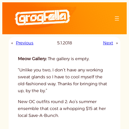
Skip
to
content
«
Previous
5.1.2018
Next
»
Meow Gallery:
The gallery is empty.
“Unlike you two, I don’t have any working
sweat glands so I have to cool myself the
old-fashioned way. Thanks for bringing that
up, by the by.”
New OC outfits round 2: Ao’s summer
ensemble that cost a whopping $15 at her
local Save-A-Bunch.