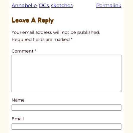
:
Annabelle
, 
OCs
, 
sketches
Permalink
u
Leave A Reply
n
t
Your email address will not be published.
i
Required fields are marked
*
t
Comment
*
l
e
d
p
o
s
Name
t
1
8
Email
2