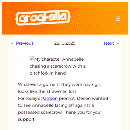
Skip
to
content
«
Previous
28.10.2025
Next
»
Whatever argument they were having, it
looks like the strawman lost.
For today’s
Patreon
prompt, Decon wanted
to see Annabelle facing off against a
possessed scarecrow. Thank you for your
support!