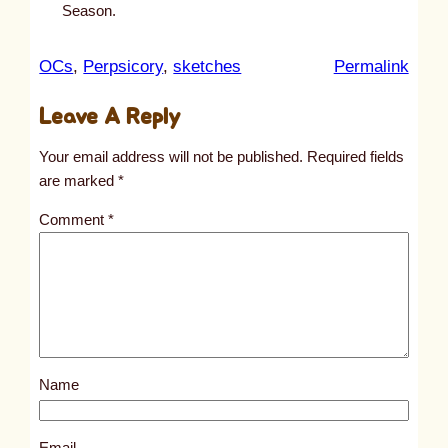
Season.
:
OCs
, 
Perpsicory
, 
sketches
Permalink
u
Leave A Reply
n
t
Your email address will not be published.
Required fields
i
are marked
*
t
Comment
*
l
e
d
p
o
s
Name
t
1
8
Email