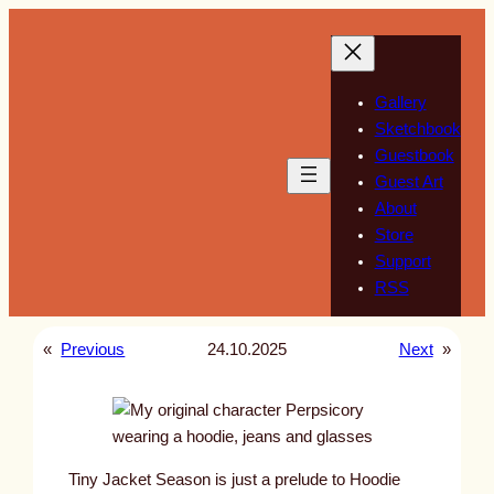
Skip
to
content
Gallery
Sketchbook
Guestbook
Guest Art
About
Store
Support
RSS
«
Previous
24.10.2025
Next
»
Tiny Jacket Season is just a prelude to Hoodie