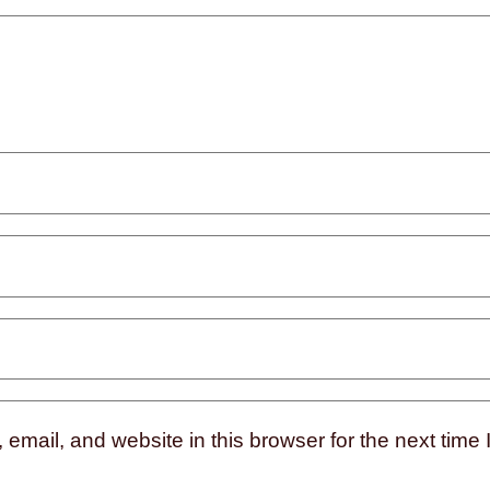
mail, and website in this browser for the next time