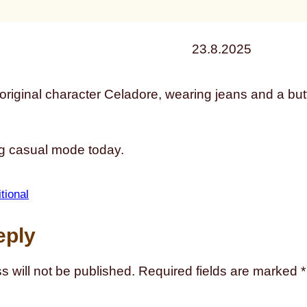
23.8.2025
ng casual mode today.
itional
eply
s will not be published.
Required fields are marked
*