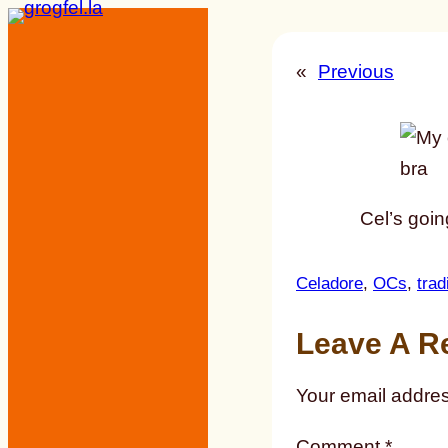
Skip
to
«
Previous
content
Cel’s goi
Celadore
, 
OCs
, 
trad
Leave A R
Your email addres
Comment
*