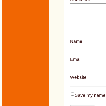
Name
Email
Website
Save my name, e