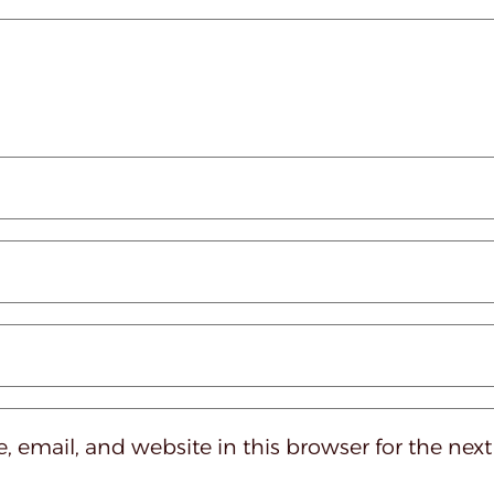
 email, and website in this browser for the nex