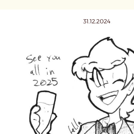
31.12.2024