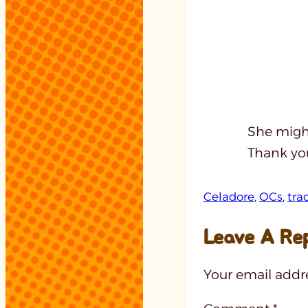
She might
Thank you
Celadore
, 
OCs
, 
tra
Leave A Re
Your email addre