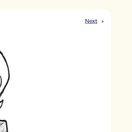
Next
»