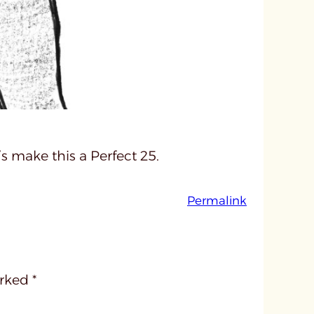
’s make this a Perfect 25.
:
Permalink
u
n
t
i
arked
*
t
l