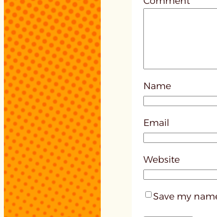
Comment
*
Name
Email
Website
Save my name,