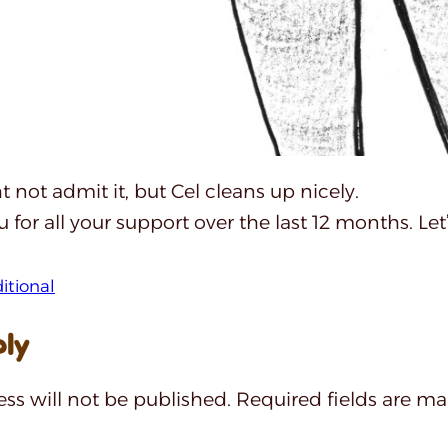
 not admit it, but Cel cleans up nicely.
 for all your support over the last 12 months. Let
ditional
ply
ss will not be published.
Required fields are m