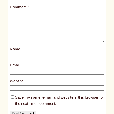
t
Comment
*
l
e
d
p
o
s
Name
t
1
7
Email
5
7
Website
7
Save my name, email, and website in this browser for
the next time I comment.