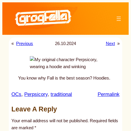
Skip
to
content
«
Previous
26.10.2024
Next
»
You know why Fall is the best season? Hoodies.
:
OCs
, 
Perpsicory
, 
traditional
Permalink
u
Leave A Reply
n
t
Your email address will not be published.
Required fields
i
are marked
*