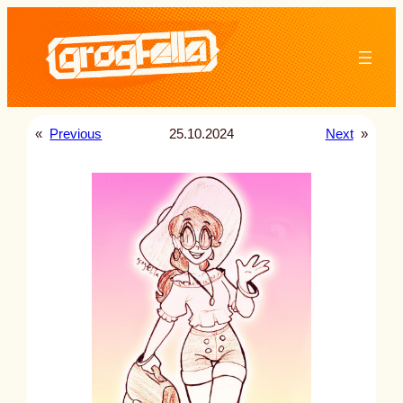
Skip
to
content
«
Previous
25.10.2024
Next
»