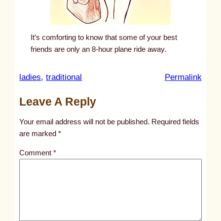
It’s comforting to know that some of your best
friends are only an 8-hour plane ride away.
:
ladies
, 
traditional
Permalink
u
Leave A Reply
n
t
Your email address will not be published.
Required fields
i
are marked
*
t
Comment
*
l
e
d
p
o