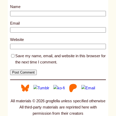
s
Name
t
1
7
Email
5
7
Website
4
Save my name, email, and website in this browser for
the next time I comment.
All materials © 2026 grogfella unless specified otherwise
All third-party materials are reprinted here with
permission from their creators