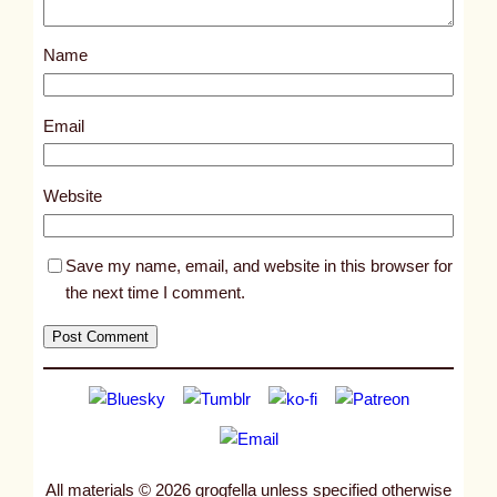
o
s
Name
t
1
4
Email
1
2
Website
5
Save my name, email, and website in this browser for
the next time I comment.
All materials © 2026 grogfella unless specified otherwise