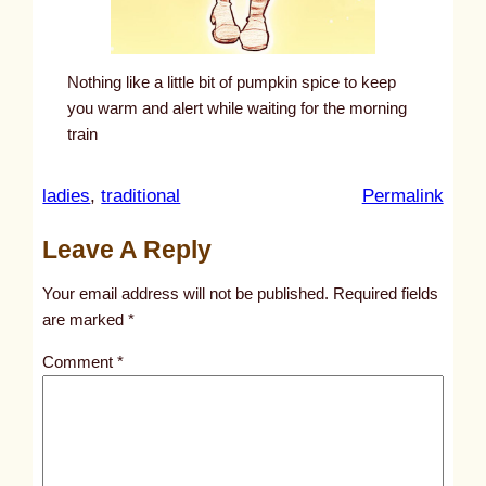
Nothing like a little bit of pumpkin spice to keep
you warm and alert while waiting for the morning
train
:
ladies
, 
traditional
Permalink
u
Leave A Reply
n
t
Your email address will not be published.
Required fields
i
are marked
*
t
Comment
*
l
e
d
p