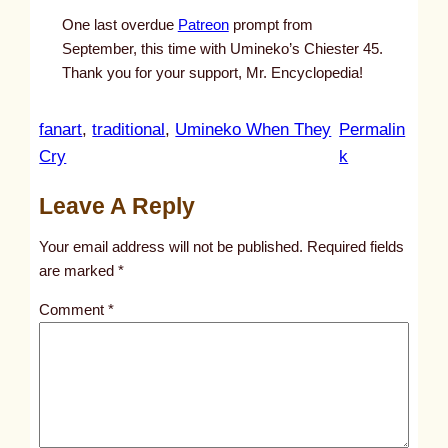
One last overdue
Patreon
prompt from
September, this time with Umineko’s Chiester 45.
Thank you for your support, Mr. Encyclopedia!
fanart
, 
traditional
, 
Umineko When They
Permalin
:
Cry
k
u
Leave A Reply
n
t
Your email address will not be published.
Required fields
i
are marked
*
t
Comment
*
l
e
d
p
o