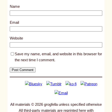
s
Name
t
1
4
Email
1
1
Website
5
Save my name, email, and website in this browser for
the next time I comment.
All materials © 2026 grogfella unless specified otherwise
All third-party materials are reprinted here with