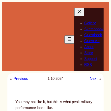
Skip
to
content
Gallery
Sketchbook
Guestbook
Guest Art
About
Store
Support
RSS
«
Previous
1.10.2024
Next
»
You may not like it, but this is what peak military
performance looks like.