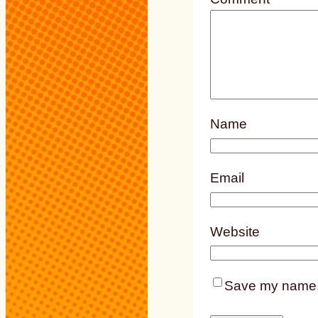
Name
Email
Website
Save my name, e