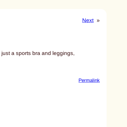
Next
»
just a sports bra and leggings,
:
Permalink
u
n
t
i
t
l