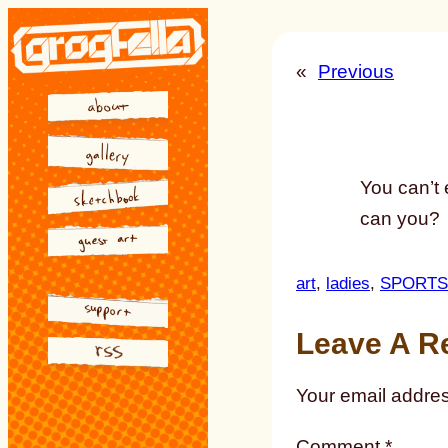
Skip
to
«
Previous
content
You can’t 
can you?
art
, 
ladies
, 
SPORTS
Leave A R
Your email addres
Comment
*