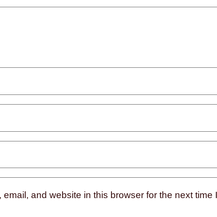
mail, and website in this browser for the next time