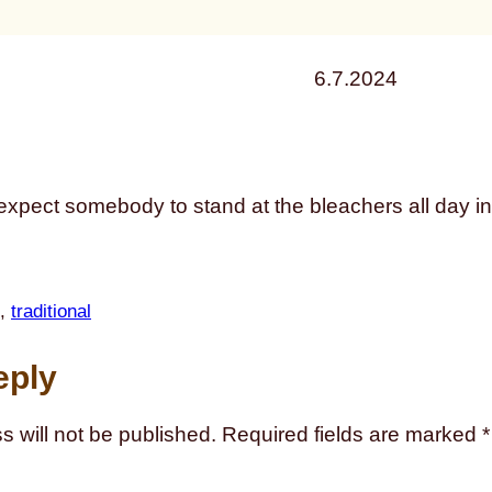
6.7.2024
expect somebody to stand at the bleachers all day in 
, 
traditional
eply
s will not be published.
Required fields are marked
*