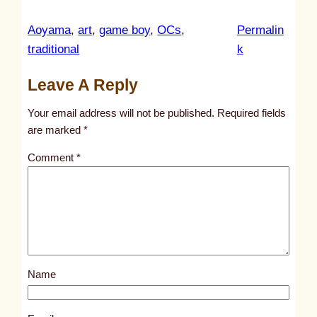
Aoyama
, 
art
, 
game boy
, 
OCs
, 
Permalin
:
traditional
k
u
Leave A Reply
n
t
Your email address will not be published.
Required fields
i
are marked
*
t
Comment
*
l
e
d
p
o
s
Name
t
1
2