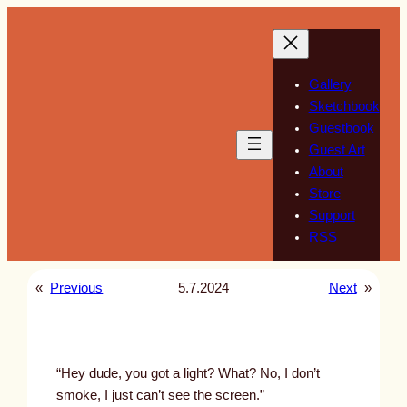
Skip
to
content
Gallery
Sketchbook
Guestbook
Guest Art
About
Store
Support
RSS
«
Previous
5.7.2024
Next
»
“Hey dude, you got a light? What? No, I don’t
smoke, I just can’t see the screen.”