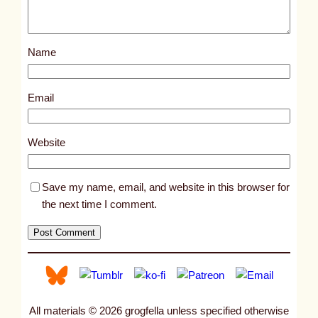
o
s
Name
t
1
2
Email
3
6
Website
5
Save my name, email, and website in this browser for
the next time I comment.
All materials © 2026 grogfella unless specified otherwise