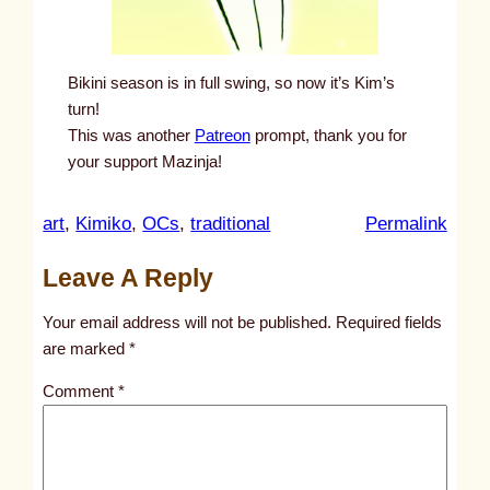
Bikini season is in full swing, so now it’s Kim’s
turn!
This was another
Patreon
prompt, thank you for
your support Mazinja!
:
art
, 
Kimiko
, 
OCs
, 
traditional
Permalink
u
Leave A Reply
n
t
Your email address will not be published.
Required fields
i
are marked
*
t
Comment
*
l
e
d
p